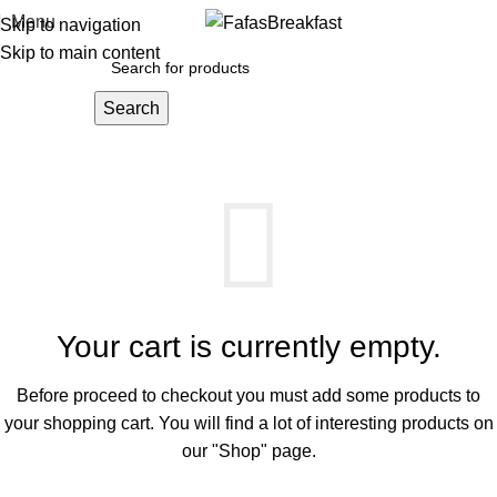
Menu
Skip to navigation
Skip to main content
Search
SHOPPING CART
Your cart is currently empty.
Before proceed to checkout you must add some products to
your shopping cart.
You will find a lot of interesting products on
our "Shop" page.