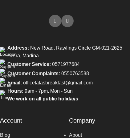
Address:
New Road, Rawlings Circle GM-021-2625
Accra, Madina
Customer Service:
0571977684
Customer Complaints:
0550763588
Email:
officefafasbreakfast@gmail.com
Hours:
9am - 7pm, Mon - Sun
We work on all public holidays
Account
Company
Blog
About