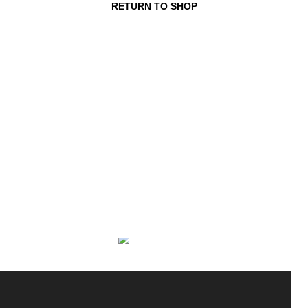
RETURN TO SHOP