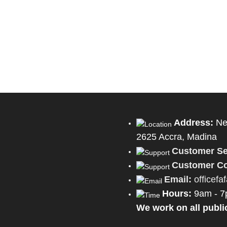
Address:
New
2625 Accra, Madina
Customer Se
Customer Co
Email:
officefa
Hours:
9am - 7
We work on all publi