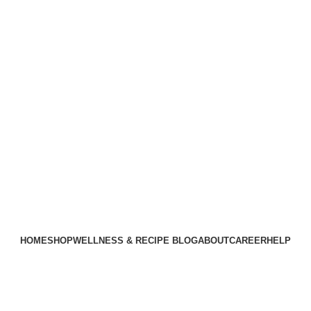
HOME
SHOP
WELLNESS & RECIPE BLOG
ABOUT
CAREER
HELP