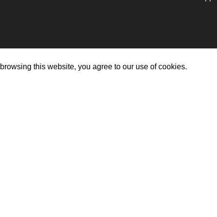
rowsing this website, you agree to our use of cookies.