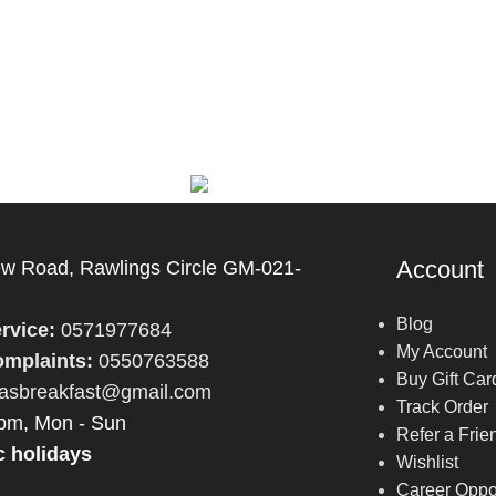
Account
 Road, Rawlings Circle GM-021-
Blog
rvice:
0571977684
My Account
mplaints:
0550763588
Buy Gift Car
fasbreakfast@gmail.com
Track Order
pm, Mon - Sun
Refer a Frie
c holidays
Wishlist
Career Oppor