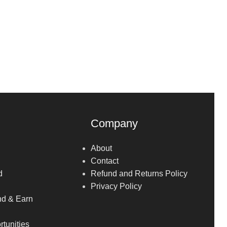
Company
About
Contact
d
Refund and Returns Policy
Privacy Policy
nd & Earn
tunities