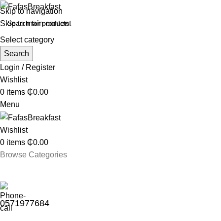
Skip to navigation
Skip to main content
Select category
Search
Login / Register
Wishlist
0
items
₵
0.00
Menu
Wishlist
0
items
₵
0.00
Browse Categories
0571977684