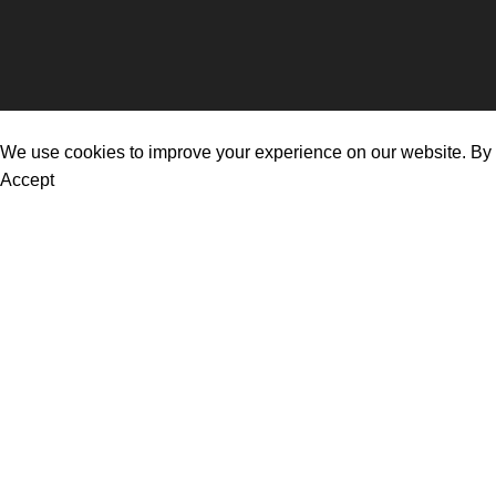
© 2026
FafasBreakfast
. All rights reserved
We use cookies to improve your experience on our website. By b
Accept