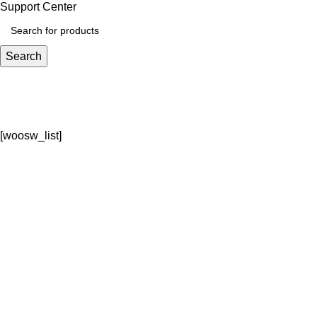
Support Center
Search
Wishlist
Home
Wishlist
[woosw_list]