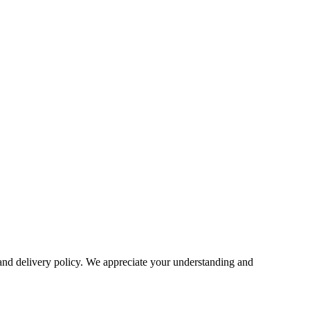
and delivery policy. We appreciate your understanding and