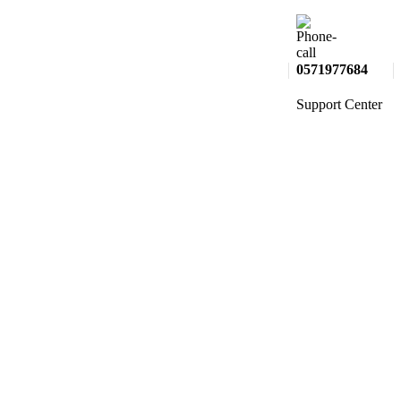
0571977684
Support Center