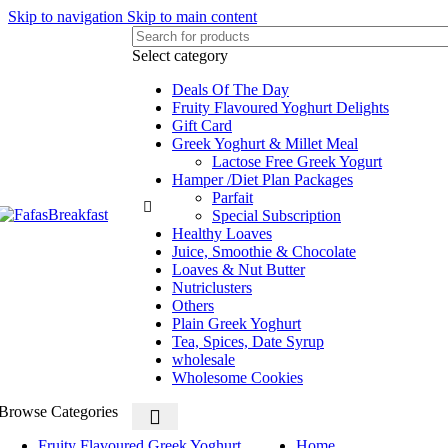
Skip to navigation
Skip to main content
Select category
Deals Of The Day
Fruity Flavoured Yoghurt Delights
Gift Card
Greek Yoghurt & Millet Meal
Lactose Free Greek Yogurt
Hamper /Diet Plan Packages
Parfait
Special Subscription
Healthy Loaves
Juice, Smoothie & Chocolate
Loaves & Nut Butter
Nutriclusters
Others
Plain Greek Yoghurt
Tea, Spices, Date Syrup
wholesale
Wholesome Cookies
Browse Categories
Fruity Flavoured Greek Yoghurt
Home