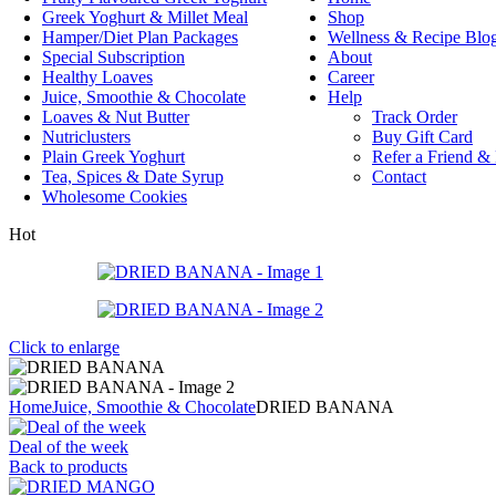
Greek Yoghurt & Millet Meal
Shop
Hamper/Diet Plan Packages
Wellness & Recipe Blo
Special Subscription
About
Healthy Loaves
Career
Juice, Smoothie & Chocolate
Help
Loaves & Nut Butter
Track Order
Nutriclusters
Buy Gift Card
Plain Greek Yoghurt
Refer a Friend &
Tea, Spices & Date Syrup
Contact
Wholesome Cookies
Hot
Click to enlarge
Home
Juice, Smoothie & Chocolate
DRIED BANANA
Deal of the week
Back to products