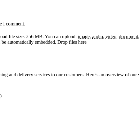
me I comment.
ad file size: 256 MB.
You can upload:
image
,
audio
,
video
,
document
ll be automatically embedded.
Drop files here
ping and delivery services to our customers. Here's an overview of our 
)