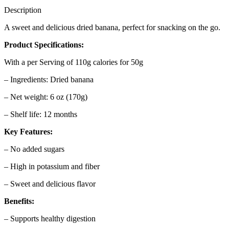
Description
A sweet and delicious dried banana, perfect for snacking on the go.
Product Specifications:
With a per Serving of 110g calories for 50g
– Ingredients: Dried banana
– Net weight: 6 oz (170g)
– Shelf life: 12 months
Key Features:
– No added sugars
– High in potassium and fiber
– Sweet and delicious flavor
Benefits:
– Supports healthy digestion