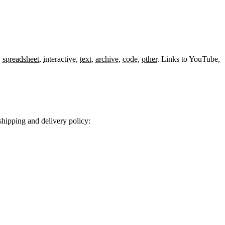
,
spreadsheet
,
interactive
,
text
,
archive
,
code
,
other
.
Links to YouTube,
shipping and delivery policy: