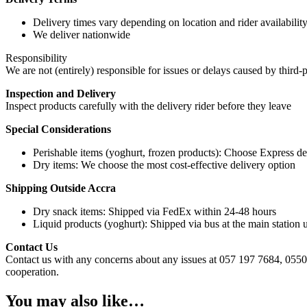
Delivery times vary depending on location and rider availabilit
We deliver nationwide
Responsibility
We are not (entirely) responsible for issues or delays caused by third-p
Inspection and Delivery
Inspect products carefully with the delivery rider before they leave
Special Considerations
Perishable items (yoghurt, frozen products): Choose Express de
Dry items: We choose the most cost-effective delivery option
Shipping Outside Accra
Dry snack items: Shipped via FedEx within 24-48 hours
Liquid products (yoghurt): Shipped via bus at the main station u
Contact Us
Contact us with any concerns about any issues at 057 197 7684, 0550
cooperation.
You may also like…