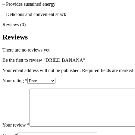
– Provides sustained energy
– Delicious and convenient snack
Reviews (0)
Reviews
There are no reviews yet.
Be the first to review “DRIED BANANA”
Your email address will not be published.
Required fields are marked
Your rating
*
Your review
*