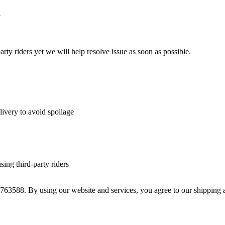
y
arty riders yet we will help resolve issue as soon as possible.
livery to avoid spoilage
sing third-party riders
763588. By using our website and services, you agree to our shipping 