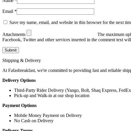
Name
*
Email
*
Save my name, email, and website in this browser for the next ti
Attachments
The maximum uplo
Facebook, Twitter and other services inserted in the comment text wi
Shipping & Delivery
At Fafasbreakfast, we're committed to providing fast and reliable ship
Delivery Options
Third-Party Rider Delivery (Yango, Bolt, Shaq Express, FedEx
Pick-up and Walk-in at our shop location
Payment Options
Mobile Money Payment on Delivery
No Cash on Delivery
Delivery Terms