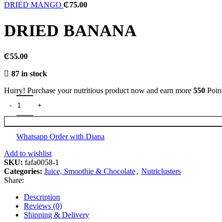
DRIED MANGO
₵
75.00
DRIED BANANA
₵
55.00
87 in stock
Hurry! Purchase your nutritious product now and earn more
550
Poin
DRIED BANANA quantity
Whatsapp Order with Diana
Add to wishlist
SKU:
fafa0058-1
Categories:
Juice, Smoothie & Chocolate
,
Nutriclusters
Share:
Description
Reviews (0)
Shipping & Delivery