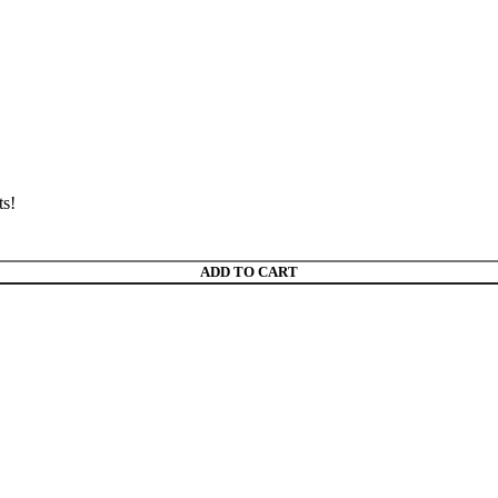
ts!
ADD TO CART