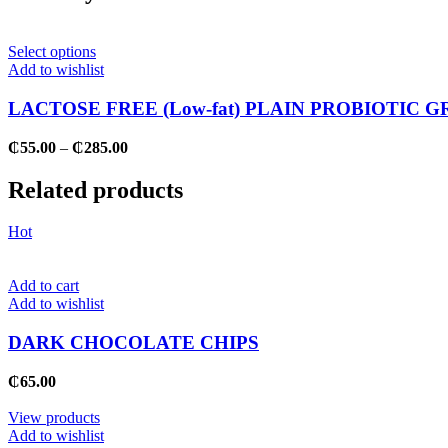
This
Select options
product
Add to wishlist
has
multiple
LACTOSE FREE (Low-fat) PLAIN PROBIOTIC G
variants.
The
Price
₵
55.00
–
₵
285.00
options
range:
may
₵55.00
Related products
be
through
chosen
₵285.00
on
Hot
the
product
page
Add to cart
Add to wishlist
DARK CHOCOLATE CHIPS
₵
65.00
View products
Add to wishlist