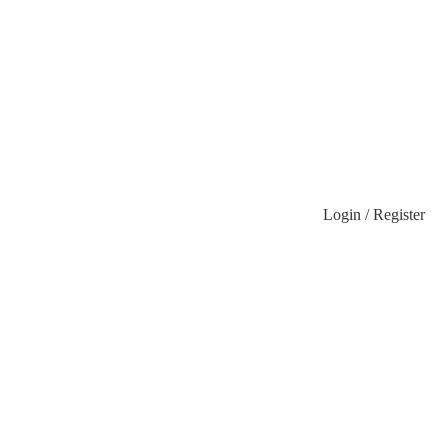
Login / Register