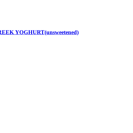
REEK YOGHURT(unsweetened)