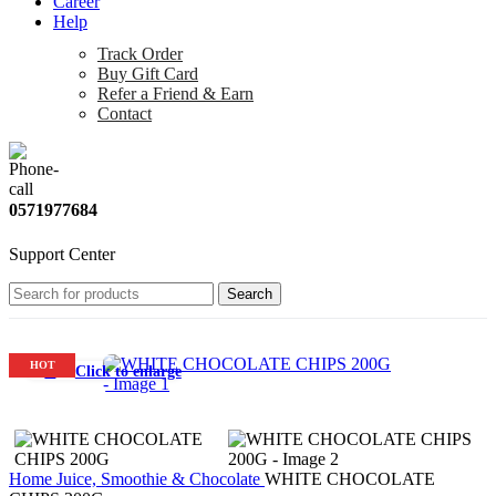
Career
Help
Track Order
Buy Gift Card
Refer a Friend & Earn
Contact
0571977684
Support Center
Search
HOT
Click to enlarge
Home
Juice, Smoothie & Chocolate
WHITE CHOCOLATE