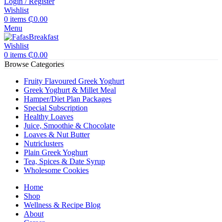
Login / Register
Wishlist
0
items
₵
0.00
Menu
Wishlist
0
items
₵
0.00
Browse Categories
Fruity Flavoured Greek Yoghurt
Greek Yoghurt & Millet Meal
Hamper/Diet Plan Packages
Special Subscription
Healthy Loaves
Juice, Smoothie & Chocolate
Loaves & Nut Butter
Nutriclusters
Plain Greek Yoghurt
Tea, Spices & Date Syrup
Wholesome Cookies
Home
Shop
Wellness & Recipe Blog
About