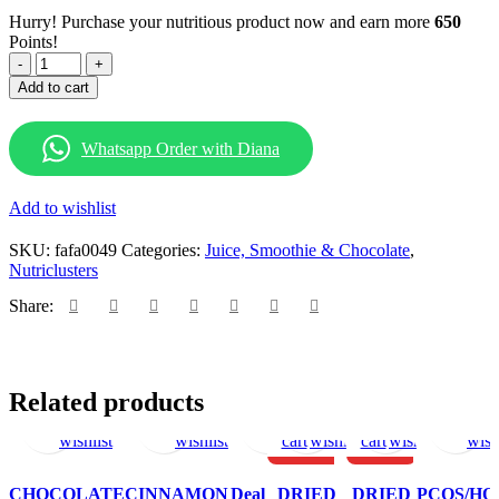
Hurry! Purchase your nutritious product now and earn more
650
Points!
WHITE
CHOCOLATE
Add to cart
CHIPS
200G
quantity
Whatsapp Order with Diana
Add to wishlist
SKU:
fafa0049
Categories:
Juice, Smoothie & Chocolate
,
Nutriclusters
Share:
Select
Add
Select
Add
View
Add
Add
Add
Add
Add
Select
Ad
Related products
options
to
options
to
products
to
to
to
to
to
options
to
This
This
This
wishlist
wishlist
wishlist
cart
wishlist
cart
wishlist
wish
product
product
produc
HOT
HOT
has
has
has
CHOCOLATE
CINNAMON
Deal
DRIED
DRIED
PCOS/H