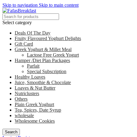
Skip to navigation
Skip to main content
Select category
Deals Of The Day
Fruity Flavoured Yoghurt Delights
Gift Card
Greek Yoghurt & Millet Meal
Lactose Free Greek Yogurt
Hamper /Diet Plan Packages
Parfait
Special Subscription
Healthy Loaves
Juice, Smoothie & Chocolate
Loaves & Nut Butter
Nutriclusters
Others
Plain Greek Yoghurt
Tea, Spices, Date Syrup
wholesale
Wholesome Cookies
Search