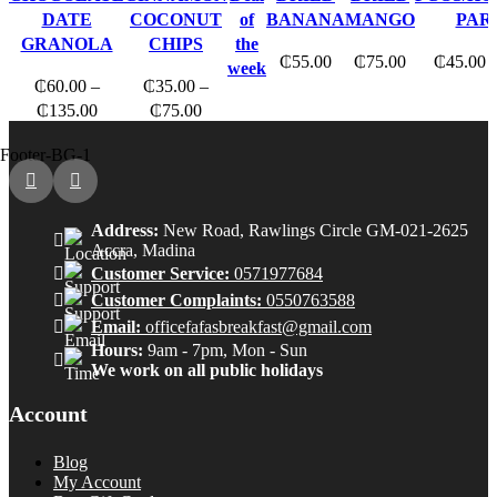
multiple
multiple
multipl
DATE
COCONUT
of
BANANA
MANGO
PAR
variants.
variants.
variants
GRANOLA
CHIPS
the
₵
55.00
₵
75.00
₵
45.00
The
The
The
week
₵
60.00
–
₵
35.00
–
options
options
options
Price
Price
₵
135.00
₵
75.00
may
may
may
range:
range:
be
be
be
₵60.00
₵35.00
chosen
chosen
chosen
through
through
on
on
on
₵135.00
₵75.00
the
the
the
Address:
New Road, Rawlings Circle GM-021-2625
product
product
produc
Accra, Madina
page
page
page
Customer Service:
0571977684
Customer Complaints:
0550763588
Email:
officefafasbreakfast@gmail.com
Hours:
9am - 7pm, Mon - Sun
We work on all public holidays
Account
Blog
My Account