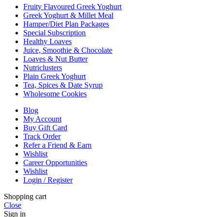
Fruity Flavoured Greek Yoghurt
Greek Yoghurt & Millet Meal
Hamper/Diet Plan Packages
Special Subscription
Healthy Loaves
Juice, Smoothie & Chocolate
Loaves & Nut Butter
Nutriclusters
Plain Greek Yoghurt
Tea, Spices & Date Syrup
Wholesome Cookies
Blog
My Account
Buy Gift Card
Track Order
Refer a Friend & Earn
Wishlist
Career Opportunities
Wishlist
Login / Register
Shopping cart
Close
Sign in