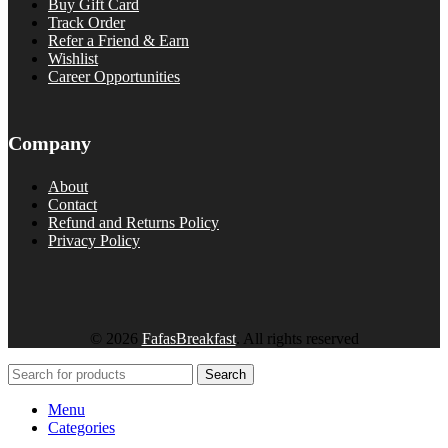
Buy Gift Card
Track Order
Refer a Friend & Earn
Wishlist
Career Opportunities
Company
About
Contact
Refund and Returns Policy
Privacy Policy
© 2026
FafasBreakfast
. All rights reserved
Search
Menu
Categories