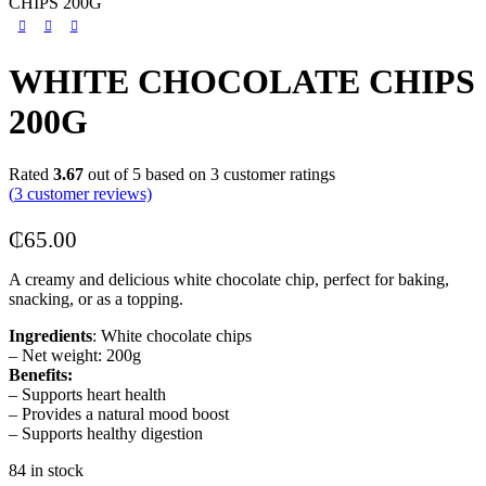
CHIPS 200G
WHITE CHOCOLATE CHIPS
200G
Rated
3.67
out of 5 based on
3
customer ratings
(
3
customer reviews)
₵
65.00
A creamy and delicious white chocolate chip, perfect for baking,
snacking, or as a topping.
Ingredients
: White chocolate chips
– Net weight: 200g
Benefits:
– Supports heart health
– Provides a natural mood boost
– Supports healthy digestion
84 in stock